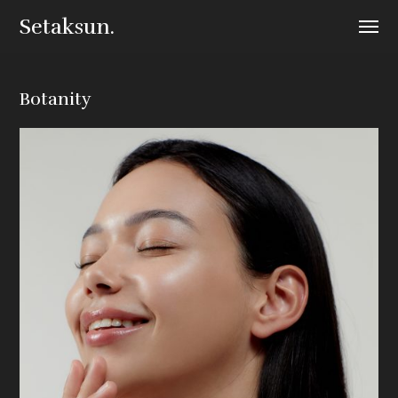
Setaksun.
Botanity