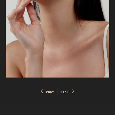
PREV
NEXT