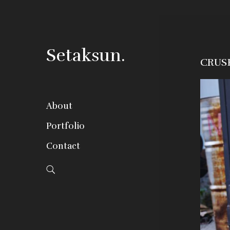
Setaksun.
CRUS
About
Portfolio
Contact