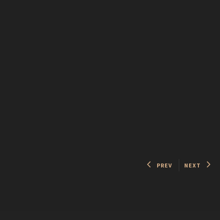
PREV
NEXT