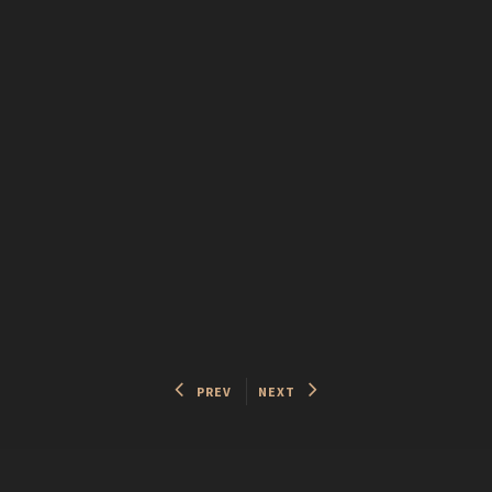
PREV
NEXT