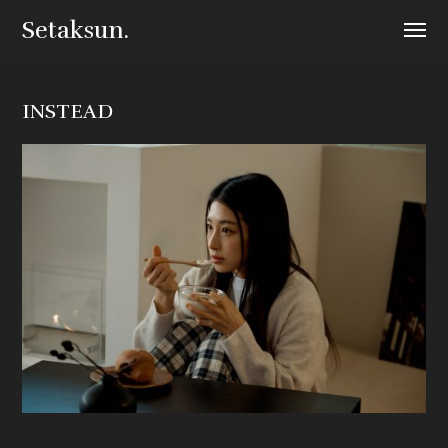
Setaksun.
INSTEAD