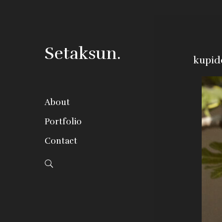
Setaksun.
kupid
About
Portfolio
Contact