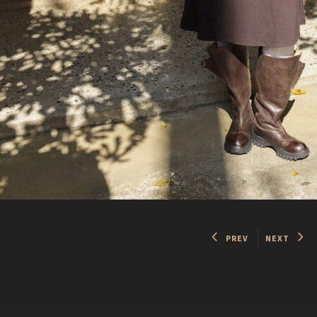
PREV
NEXT