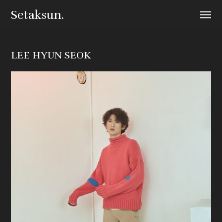
Setaksun.
LEE HYUN SEOK