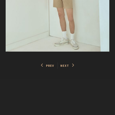
PREV
NEXT