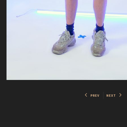
PREV
NEXT