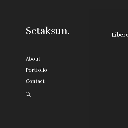
Setaksun.
Liber
About
Portfolio
Contact