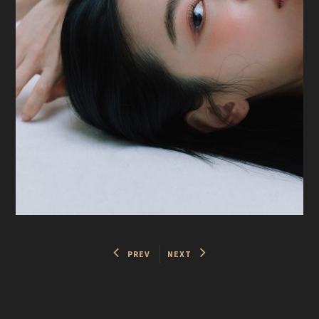
PREV
NEXT