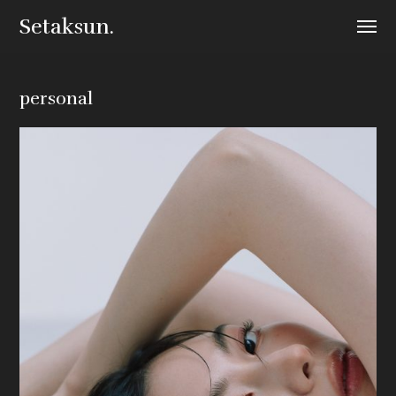
Setaksun.
personal