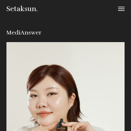
Setaksun.
MediAnswer