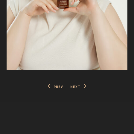
PREV
NEXT