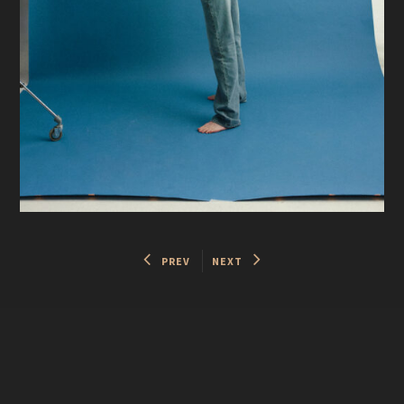
PREV
NEXT