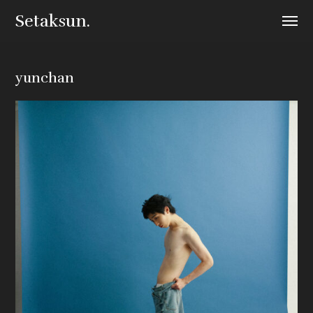
Setaksun.
yunchan